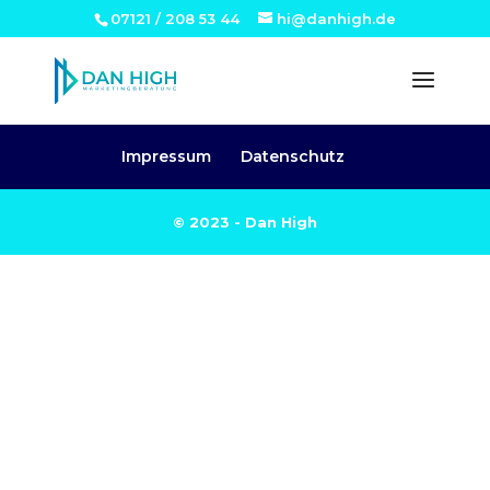
07121 / 208 53 44
hi@danhigh.de
Impressum
Datenschutz
© 2023 - Dan High