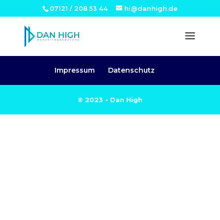
07121 / 208 53 44
hi@danhigh.de
Impressum
Datenschutz
© 2023 - Dan High